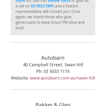
form
off, use this
online form
or give us
a call on
03 5032 5991
and a Station
representative will contact you. Once
again, we thank those who give
generously to keep Smart FM alive and
local.
Autobarn
40 Campbell Street, Swan Hill
Ph: 03 5033 1175
Website:
www.autobarn.com.au/swan-hill
Bakker & Glen