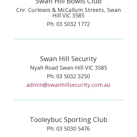
Swan Hill Bowls Club
Cnr. Curlewis & McCallum Streets, Swan
Hill VIC 3585
Ph: 03 5032 1772
Swan Hill Security
Nyah Road Swan Hill VIC 3585
Ph: 03 5032 3250
admin@swanhillsecurity.com.au
Tooleybuc Sporting Club
Ph: 03 5030 5476