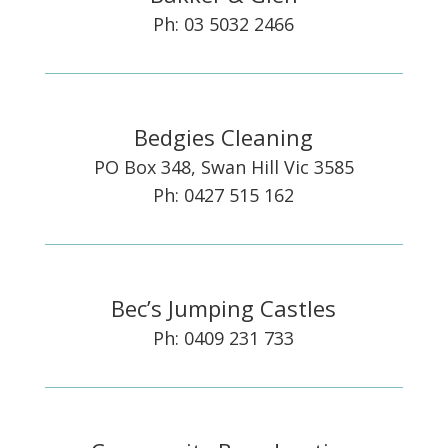
Ph: 03 5032 2466
Bedgies Cleaning
PO Box 348, Swan Hill Vic 3585
Ph: 0427 515 162
Bec’s Jumping Castles
Ph: 0409 231 733