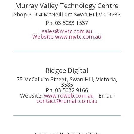
Murray Valley Technology Centre
Shop 3, 3-4 McNeill Crt Swan Hill VIC 3585
Ph: 03 5033 1537
sales@mvtc.com.au
Website
www.mvtc.com.au
Ridgee Digital
75 McCallum Street, Swan Hill, Victoria,
3585
Ph: 03 5032 9166
Website:
www.rdweb.com.au
Email:
contact@rdmail.com.au