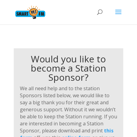
Would you like to
become a Station
Sponsor?
We all need help and to the station
Sponsors listed below, we would like to
say a big thank you for their great and
generous support. Without it we wouldn’t
be able to keep the Station running. If you
are interested in becoming a Station
Sponsor, please download and print
this