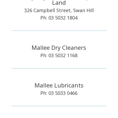
Land
326 Campbell Street, Swan Hill
Ph: 03 5032 1804
Mallee Dry Cleaners
Ph: 03 5032 1168
Mallee Lubricants
Ph: 03 5033 0466