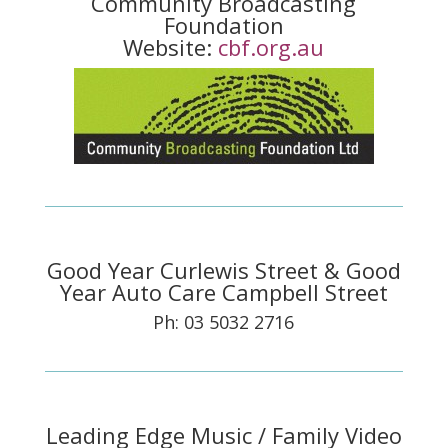
Community Broadcasting
Foundation
Website:
cbf.org.au
Good Year Curlewis Street & Good
Year Auto Care Campbell Street
Ph: 03 5032 2716
Leading Edge Music / Family Video