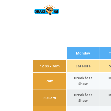
Monday
T
12:00 - 7am
Satellite
S
Breakfast
B
7am
Show
Breakfast
B
8:30am
Show