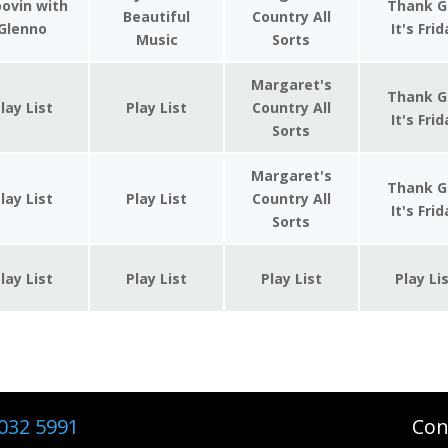
ovin with
Thank G
Beautiful
Country All
Glenno
It's Fri
Music
Sorts
Margaret's
Thank G
lay List
Play List
Country All
It's Fri
Sorts
Margaret's
Thank G
lay List
Play List
Country All
It's Fri
Sorts
lay List
Play List
Play List
Play Li
032 5991
Con