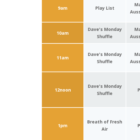
Ma
9am
Play List
Auss
Dave's Monday
Ma
10am
Shuffle
Auss
Dave's Monday
Ma
11am
Shuffle
Auss
Dave's Monday
12noon
P
Shuffle
Breath of Fresh
1pm
P
Air