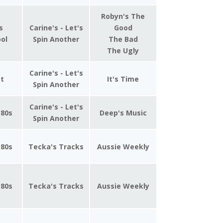
Robyn's The
s
Carine's - Let's
Good
ool
Spin Another
The Bad
The Ugly
Carine's - Let's
st
It's Time
Spin Another
Carine's - Let's
 80s
Deep's Music
Spin Another
 80s
Tecka's Tracks
Aussie Weekly
 80s
Tecka's Tracks
Aussie Weekly