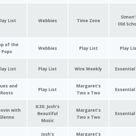
Simon'
lay List
Webbies
Time Zone
Old Sch
p of the
Webbies
Play List
Play Li
Pops
lay List
Play List
Wire Weekly
Essential
lues and
Margaret's
Play List
Essential
Roots
Two x Two
6:30: Josh's
ovin with
Margaret's
Beautiful
Essential
Glenno
Two x Two
Music
Josh's
Margaret's