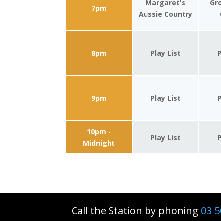
Margaret's
Gro
7pm
Aussie Country
8pm
Play List
P
9pm
Play List
P
10pm -
Play List
P
Midnight
Call the Station by phoning
03 5