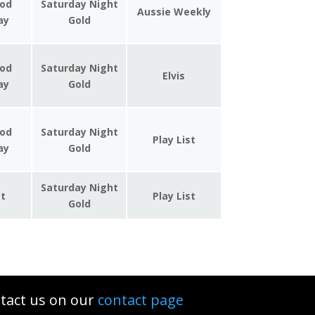
od
Saturday Night
Aussie Weekly
day
Gold
od
Saturday Night
Elvis
day
Gold
od
Saturday Night
Play List
day
Gold
Saturday Night
st
Play List
Gold
tact us on our
contact page