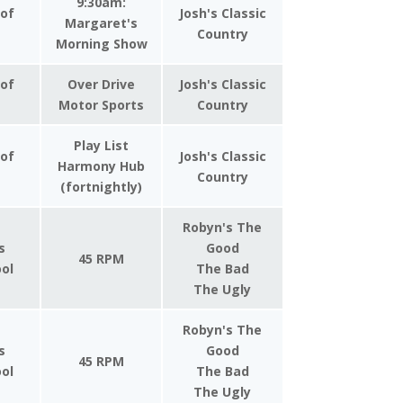
9:30am:
 of
Josh's Classic
Margaret's
Country
Morning Show
 of
Over Drive
Josh's Classic
Motor Sports
Country
Play List
 of
Josh's Classic
Harmony Hub
Country
(fortnightly)
Robyn's The
s
Good
45 RPM
ool
The Bad
The Ugly
Robyn's The
s
Good
45 RPM
ool
The Bad
The Ugly