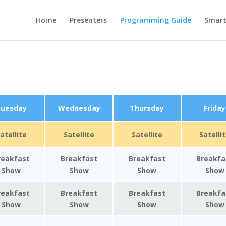
Home
Presenters
Programming Guide
Smar
uesday
Wednesday
Thursday
Friday
atellite
Satellite
Satellite
Satelli
reakfast
Breakfast
Breakfast
Breakfa
Show
Show
Show
Show
reakfast
Breakfast
Breakfast
Breakfa
Show
Show
Show
Show