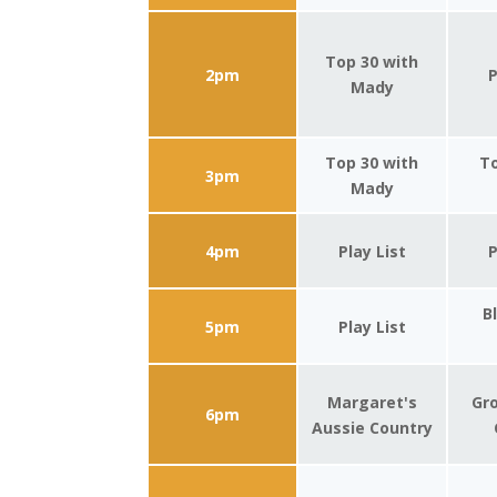
Top 30 with
2pm
P
Mady
Top 30 with
To
3pm
Mady
4pm
Play List
P
B
5pm
Play List
Margaret's
Gro
6pm
Aussie Country