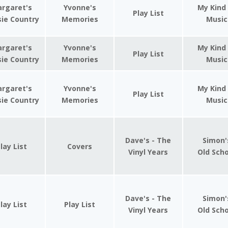
rgaret's
Yvonne's
My Kind
Play List
ie Country
Memories
Music
rgaret's
Yvonne's
My Kind
Play List
ie Country
Memories
Music
rgaret's
Yvonne's
My Kind
Play List
ie Country
Memories
Music
Dave's - The
Simon'
lay List
Covers
Vinyl Years
Old Sch
Dave's - The
Simon'
lay List
Play List
Vinyl Years
Old Sch