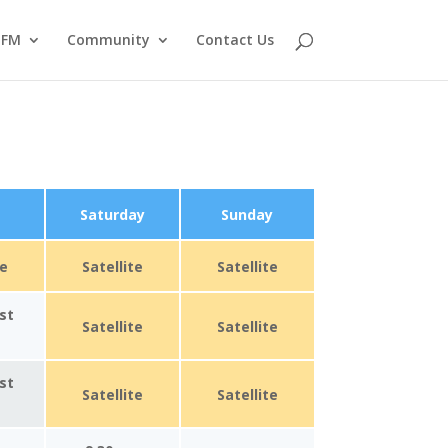
tFM
Community
Contact Us
Saturday
Sunday
te
Satellite
Satellite
st
Satellite
Satellite
st
Satellite
Satellite